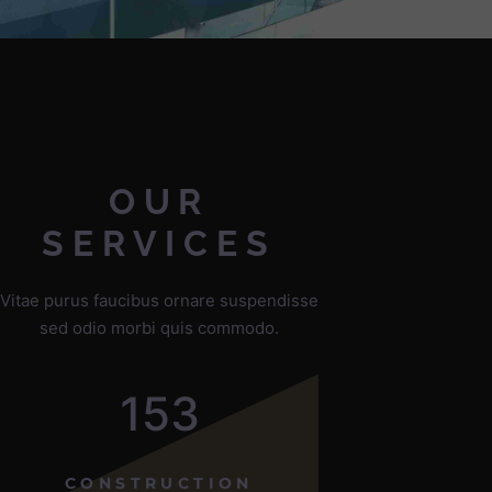
OUR
SERVICES
Vitae purus faucibus ornare suspendisse
sed odio morbi quis commodo.
153
CONSTRUCTION