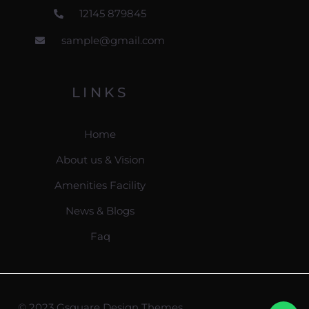
12145 879845
sample@gmail.com
LINKS
Home
About us & Vision
Amenities Facility
News & Blogs
Faq
© 2023 Gsquare Design Themes