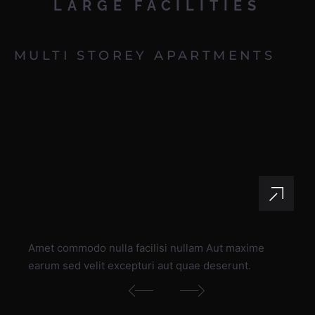
LARGE
FACILITIES
MULTI STOREY APARTMENTS
Amet commodo nulla facilisi nullam Aut maxime
earum sed velit excepturi aut quae deserunt.