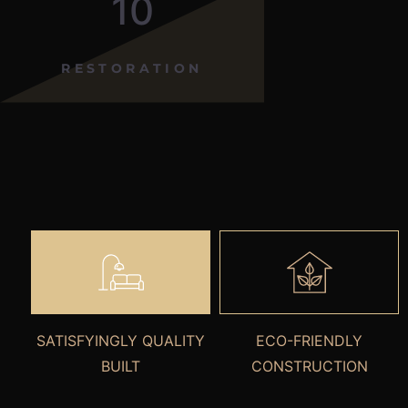
10
RESTORATION
SATISFYINGLY QUALITY
ECO-FRIENDLY
BUILT
CONSTRUCTION