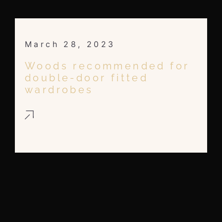
March 28, 2023
Woods recommended for
double-door fitted
wardrobes