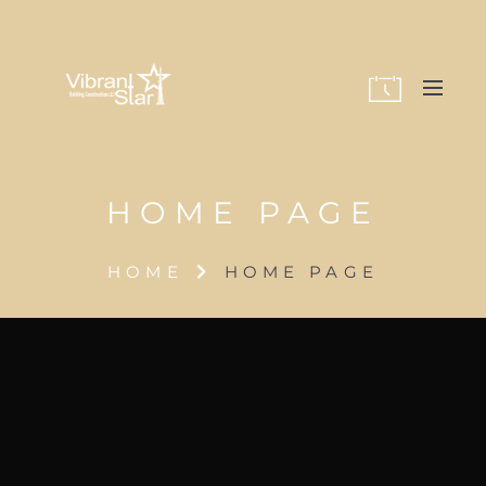
HOME PAGE
HOME
HOME PAGE