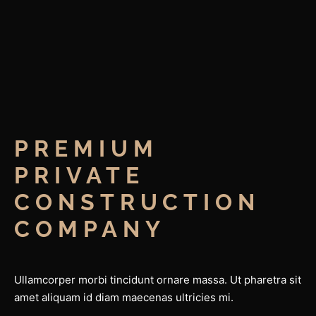
PREMIUM 
PRIVATE 
CONSTRUCTION 
COMPANY
Ullamcorper morbi tincidunt ornare massa. Ut pharetra sit
amet aliquam id diam maecenas ultricies mi.