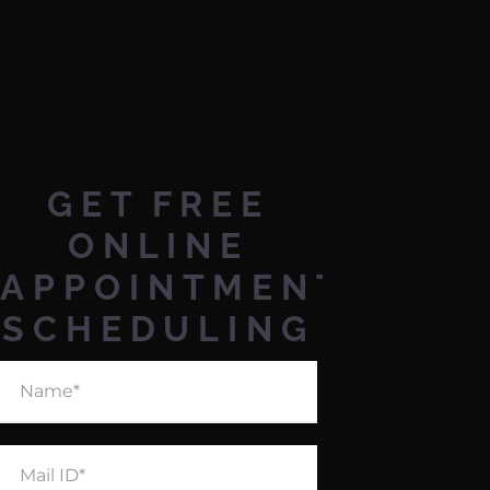
GET
FREE
ONLINE
APPOINTMENT
SCHEDULING