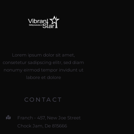
Lorem ipsum dolor sit amet,
consetetur sadipscing elitr, sed diam
nonumy eirmod tempor invidunt ut
labore et dolore
CONTACT
Franch - 457, New Joe Street
Chock Jam, De 815666