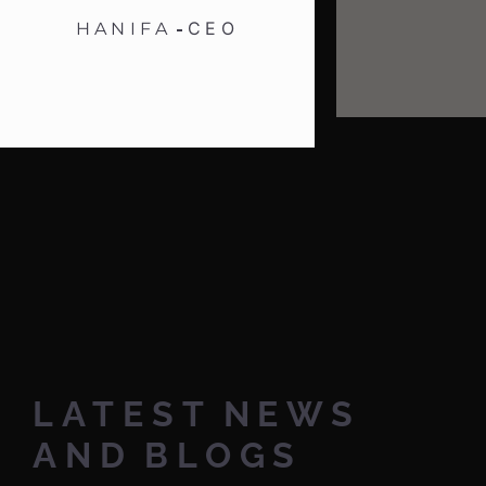
CEO
HANIFA
LATEST
NEWS
AND
BLOGS