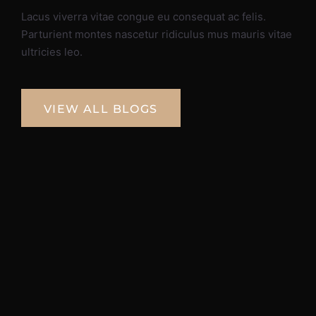
Lacus viverra vitae congue eu consequat ac felis.
Parturient montes nascetur ridiculus mus mauris vitae
ultricies leo.
VIEW ALL BLOGS