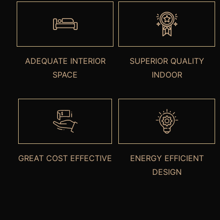
ADEQUATE INTERIOR
SUPERIOR QUALITY
SPACE
INDOOR
GREAT COST EFFECTIVE
ENERGY EFFICIENT
DESIGN