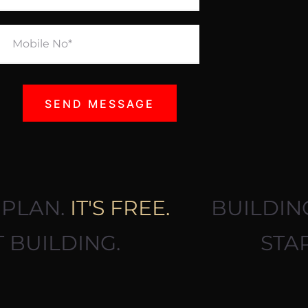
NG PLAN.
IT'S FREE.
BUILD
RT BUILDING.
ST