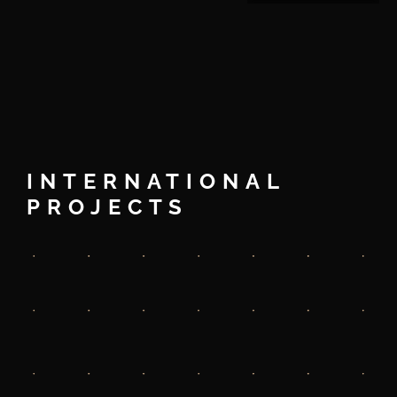
INTERNATIONAL
PROJECTS