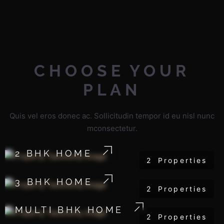
CHOOSE
YOUR
PLAN
Quis vel eros donec ac. Sollicitudin tempor id eu nisl nunc
mconsectetur.
2 BHK HOME
2
Properties
3 BHK HOME
2
Properties
MULTI BHK HOME
2
Properties