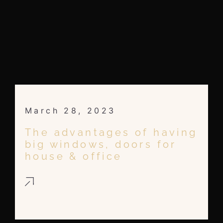
March 28, 2023
The advantages of having
big windows, doors for
house & office