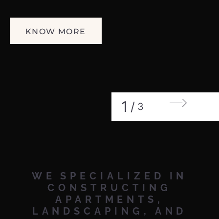
KNOW MORE
1
/
3
WE
SPECIALIZED
IN
CONSTRUCTING
APARTMENTS,
LANDSCAPING,
AND