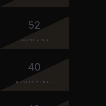
52
SURVEYING
40
ASSESSMENTS